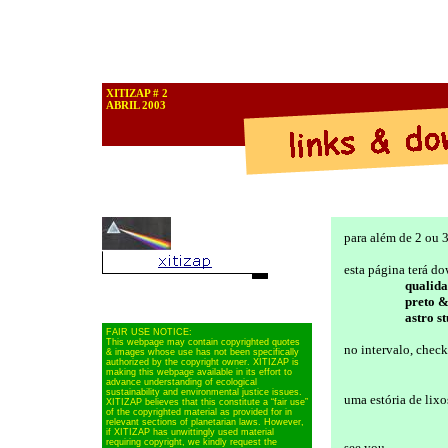
XITIZAP # 2
ABRIL 2003
para além de 2 ou 3
esta página terá do
qualid
preto 
astro st
FAIR USE NOTICE:
This webpage may contain copyrighted quotes
no intervalo, chec
& images whose use has not been specifically
authorized by the copyright owner. XITIZAP is
making this webpage available in its effort to
advance understanding of ecological
sustainability and environmental justice issues.
uma estória de lixo
XITIZAP believes that this constitute a “fair use”
of the copyrighted material as provided for in
relevant sections of planetarian laws. However,
if XITIZAP has unwittingly used material
requiring copyright, we kindly request the
see you