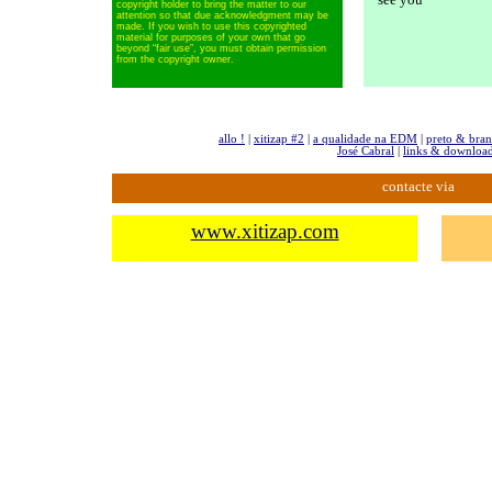
copyright holder to bring the matter to our
attention so that due acknowledgment may be
made. If you wish to use this copyrighted
material for purposes of your own
that go
beyond “fair use”, you must obtain permission
from the copyright owner.
allo !
|
xitizap #2
|
a qualidade na EDM
|
preto & bra
José Cabral
|
links & downloa
contacte via
www.xitizap.com